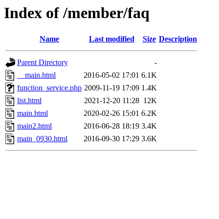
Index of /member/faq
Name
Last modified
Size
Description
Parent Directory
-
__main.html
2016-05-02 17:01
6.1K
function_service.php
2009-11-19 17:09
1.4K
list.html
2021-12-20 11:28
12K
main.html
2020-02-26 15:01
6.2K
main2.html
2016-06-28 18:19
3.4K
main_0930.html
2016-09-30 17:29
3.6K